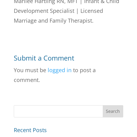
Marilee Hartling RN, MFT | Infant & Child
Development Specialist | Licensed
Marriage and Family Therapist.
Submit a Comment
You must be
logged in
to post a
comment.
Recent Posts