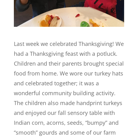
Last week we celebrated Thanksgiving! We
had a Thanksgiving feast with a potluck.
Children and their parents brought special
food from home. We wore our turkey hats
and celebrated together; it was a
wonderful community building activity.
The children also made handprint turkeys
and enjoyed our fall sensory table with
Indian corn, acorns, seeds, “bumpy” and
“smooth” gourds and some of our farm