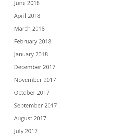
June 2018
April 2018
March 2018
February 2018
January 2018
December 2017
November 2017
October 2017
September 2017
August 2017
July 2017