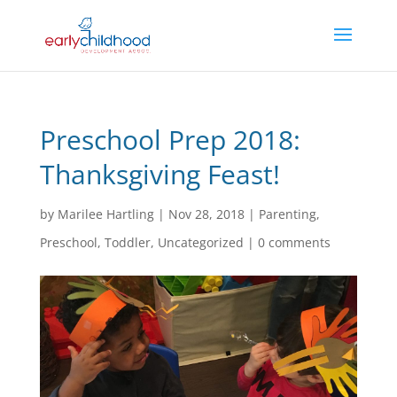
Preschool Prep 2018:
Thanksgiving Feast!
by
Marilee Hartling
|
Nov 28, 2018
|
Parenting
,
Preschool
,
Toddler
,
Uncategorized
|
0 comments