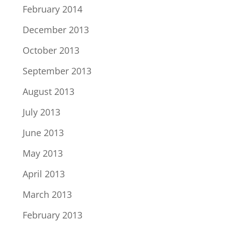
February 2014
December 2013
October 2013
September 2013
August 2013
July 2013
June 2013
May 2013
April 2013
March 2013
February 2013