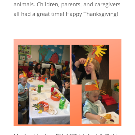
animals. Children, parents, and caregivers
all had a great time! Happy Thanksgiving!