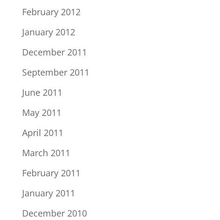
February 2012
January 2012
December 2011
September 2011
June 2011
May 2011
April 2011
March 2011
February 2011
January 2011
December 2010