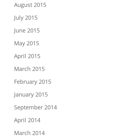
August 2015
July 2015
June 2015
May 2015
April 2015
March 2015
February 2015
January 2015
September 2014
April 2014
March 2014