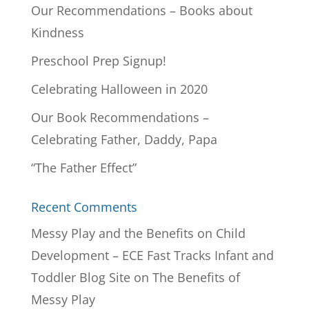
Our Recommendations – Books about
Kindness
Preschool Prep Signup!
Celebrating Halloween in 2020
Our Book Recommendations –
Celebrating Father, Daddy, Papa
“The Father Effect”
Recent Comments
Messy Play and the Benefits on Child
Development – ECE Fast Tracks Infant and
Toddler Blog Site
on
The Benefits of
Messy Play