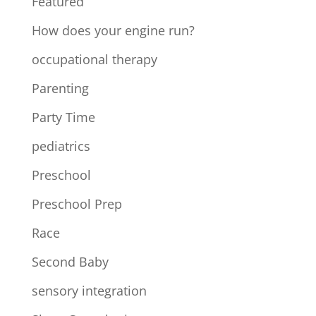
Featured
How does your engine run?
occupational therapy
Parenting
Party Time
pediatrics
Preschool
Preschool Prep
Race
Second Baby
sensory integration