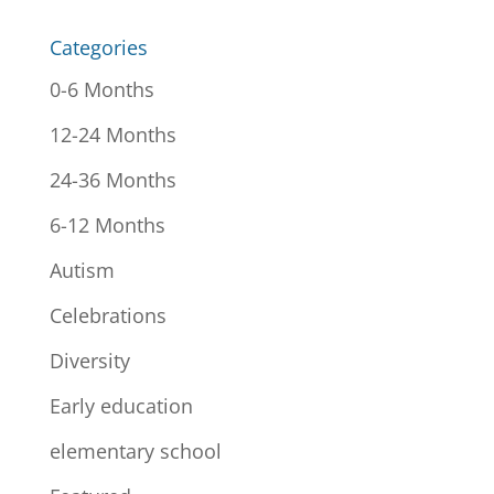
Categories
0-6 Months
12-24 Months
24-36 Months
6-12 Months
Autism
Celebrations
Diversity
Early education
elementary school