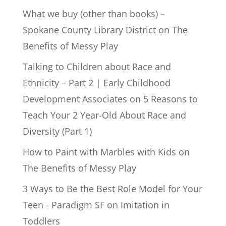
What we buy (other than books) –
Spokane County Library District
on
The
Benefits of Messy Play
Talking to Children about Race and
Ethnicity – Part 2 | Early Childhood
Development Associates
on
5 Reasons to
Teach Your 2 Year-Old About Race and
Diversity (Part 1)
How to Paint with Marbles with Kids
on
The Benefits of Messy Play
3 Ways to Be the Best Role Model for Your
Teen - Paradigm SF
on
Imitation in
Toddlers