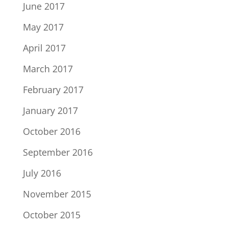
June 2017
May 2017
April 2017
March 2017
February 2017
January 2017
October 2016
September 2016
July 2016
November 2015
October 2015