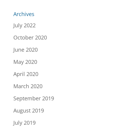
Archives
July 2022
October 2020
June 2020
May 2020
April 2020
March 2020
September 2019
August 2019
July 2019