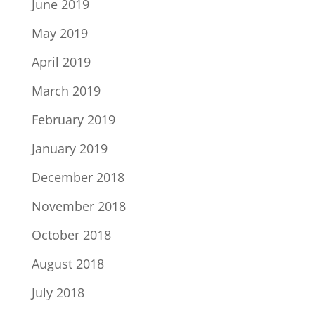
June 2019
May 2019
April 2019
March 2019
February 2019
January 2019
December 2018
November 2018
October 2018
August 2018
July 2018