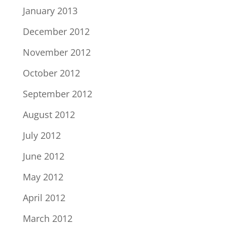
January 2013
December 2012
November 2012
October 2012
September 2012
August 2012
July 2012
June 2012
May 2012
April 2012
March 2012