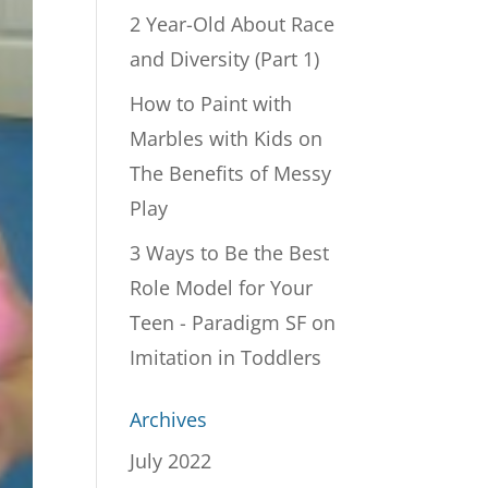
2 Year-Old About Race
and Diversity (Part 1)
How to Paint with
Marbles with Kids
on
The Benefits of Messy
Play
3 Ways to Be the Best
Role Model for Your
Teen - Paradigm SF
on
Imitation in Toddlers
Archives
July 2022