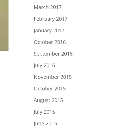
March 2017
February 2017
January 2017
October 2016
September 2016
July 2016
November 2015
October 2015
.
August 2015
July 2015
June 2015