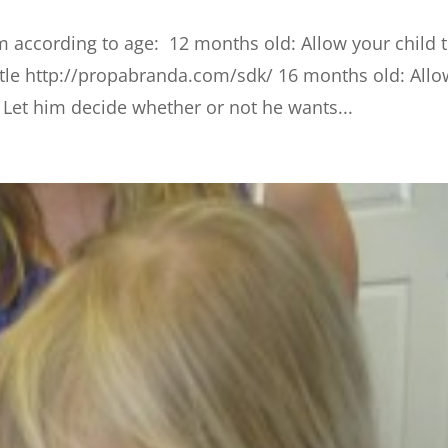
em according to age: 12 months old: Allow your child 
ttle http://propabranda.com/sdk/ 16 months old: Allo
d Let him decide whether or not he wants...