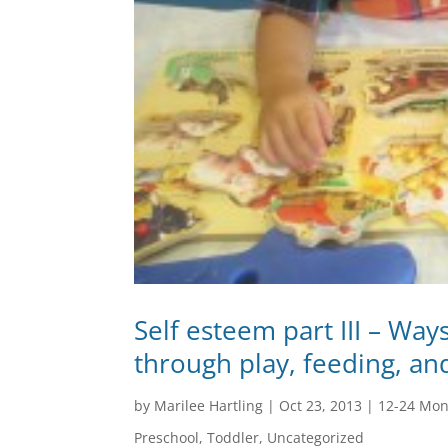
Self esteem part III – Way
through play, feeding, an
by
Marilee Hartling
|
Oct 23, 2013
|
12-24 Mon
Preschool
,
Toddler
,
Uncategorized