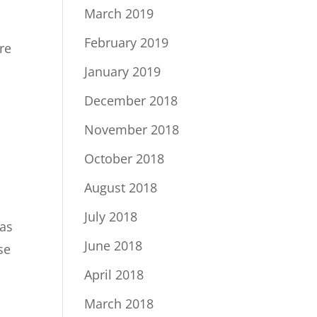
March 2019
February 2019
re
January 2019
December 2018
November 2018
October 2018
August 2018
July 2018
 as
June 2018
se
April 2018
March 2018