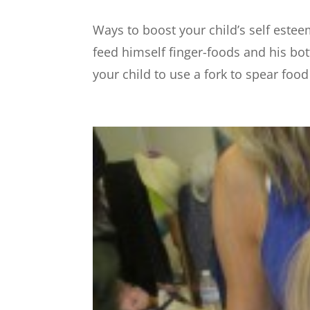
Ways to boost your child’s self este
feed himself finger-foods and his bo
your child to use a fork to spear foo