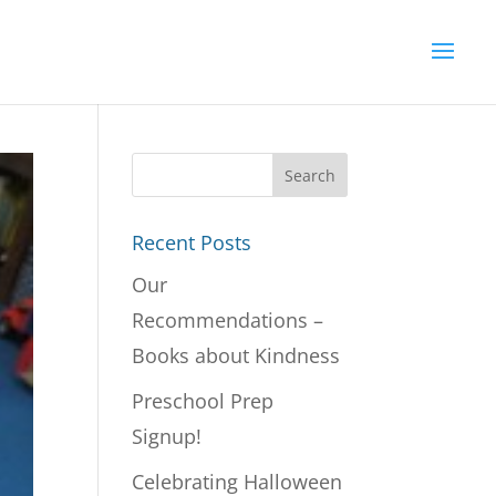
Recent Posts
Our
Recommendations –
Books about Kindness
Preschool Prep
Signup!
Celebrating Halloween