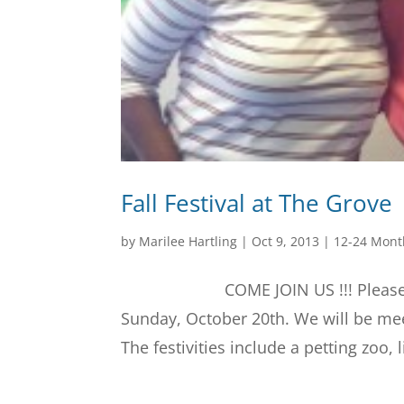
Fall Festival at The Grove
by
Marilee Hartling
|
Oct 9, 2013
|
12-24 Mont
COME JOIN US !!! Please join us 
Sunday, October 20th. We will be mee
The festivities include a petting zoo, l