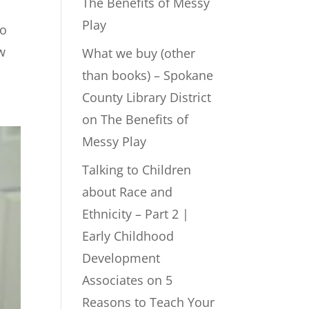
The Benefits of Messy
Play
to
w
What we buy (other
than books) – Spokane
County Library District
on
The Benefits of
Messy Play
Talking to Children
about Race and
Ethnicity – Part 2 |
Early Childhood
Development
Associates
on
5
Reasons to Teach Your