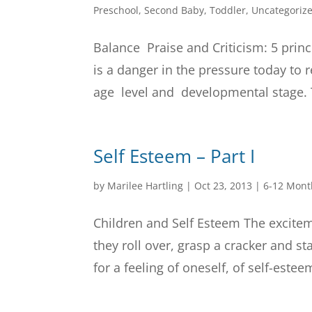
Preschool
,
Second Baby
,
Toddler
,
Uncategoriz
Balance Praise and Criticism: 5 princ
is a danger in the pressure today t
age level and developmental stage. T
Self Esteem – Part I
by
Marilee Hartling
|
Oct 23, 2013
|
6-12 Mont
Children and Self Esteem The excitem
they roll over, grasp a cracker and s
for a feeling of oneself, of self-est