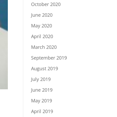
October 2020
June 2020
May 2020
April 2020
March 2020
September 2019
August 2019
July 2019
June 2019
May 2019
April 2019