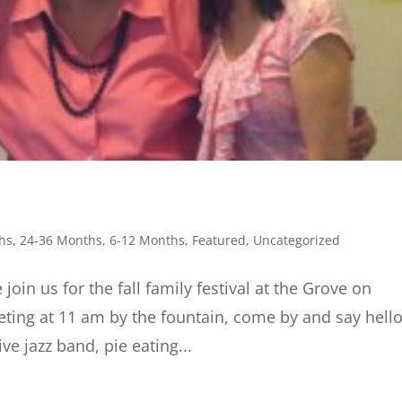
hs
,
24-36 Months
,
6-12 Months
,
Featured
,
Uncategorized
for the fall family festival at the Grove on
ting at 11 am by the fountain, come by and say hello
ive jazz band, pie eating...