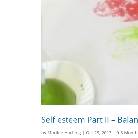
Self esteem Part II – Bala
by
Marilee Hartling
|
Oct 23, 2013
|
0-6 Month