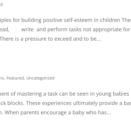
ed
iples for building positive self-esteem in children The
o read, write and perform tasks not appropriate for
here is a pressure to exceed and to be...
hs
,
Featured
,
Uncategorized
ent of mastering a task can be seen in young babies
tack blocks. These experiences ultimately provide a ba
eem. When parents encourage a baby who has...