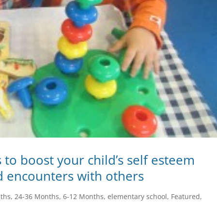
s to boost your child’s self esteem
d encounters with others
ths
,
24-36 Months
,
6-12 Months
,
elementary school
,
Featured
,