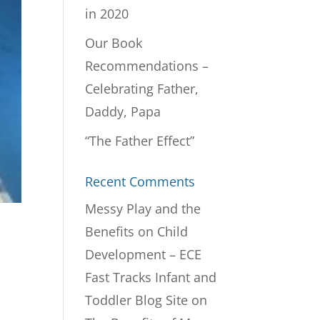
in 2020
Our Book
Recommendations –
Celebrating Father,
Daddy, Papa
“The Father Effect”
Recent Comments
Messy Play and the
Benefits on Child
Development – ECE
Fast Tracks Infant and
Toddler Blog Site
on