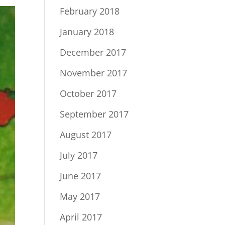
February 2018
January 2018
December 2017
November 2017
October 2017
September 2017
August 2017
July 2017
June 2017
May 2017
April 2017