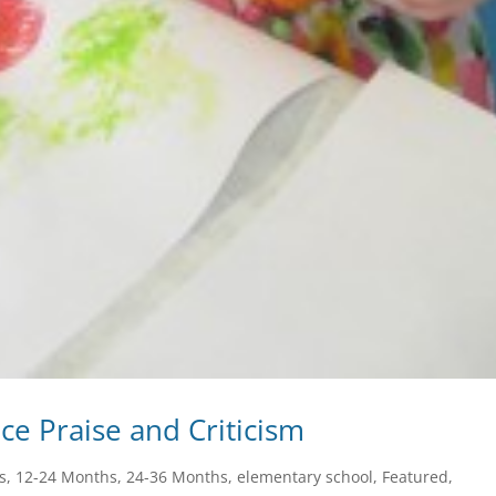
nce Praise and Criticism
s
,
12-24 Months
,
24-36 Months
,
elementary school
,
Featured
,