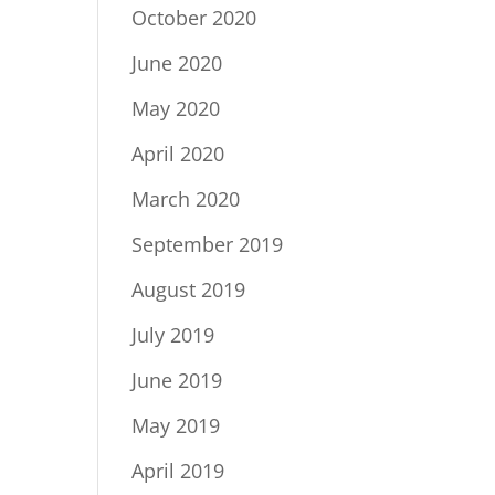
October 2020
June 2020
May 2020
April 2020
March 2020
September 2019
August 2019
July 2019
June 2019
May 2019
April 2019