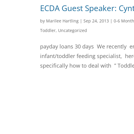
ECDA Guest Speaker: Cyn
by
Marilee Hartling
|
Sep 24, 2013
|
0-6 Mont
Toddler
,
Uncategorized
payday loans 30 days We recently e
infant/toddler feeding specialist, he
specifically how to deal with ” Toddl