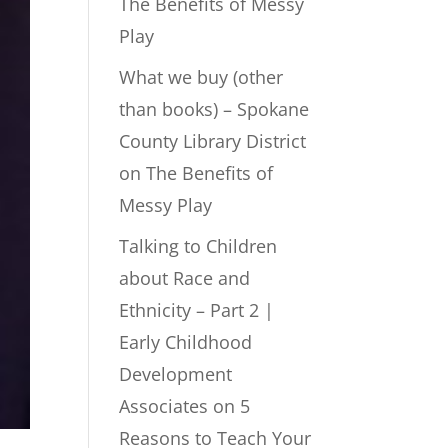
The Benefits of Messy
Play
What we buy (other
than books) – Spokane
County Library District
on
The Benefits of
Messy Play
Talking to Children
about Race and
Ethnicity – Part 2 |
Early Childhood
Development
Associates
on
5
Reasons to Teach Your