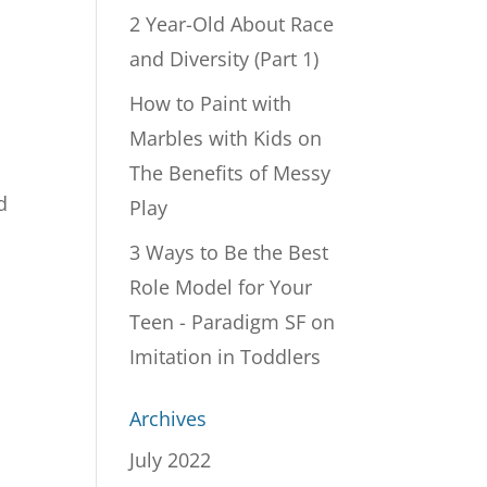
2 Year-Old About Race
and Diversity (Part 1)
How to Paint with
Marbles with Kids
on
The Benefits of Messy
d
Play
3 Ways to Be the Best
Role Model for Your
Teen - Paradigm SF
on
Imitation in Toddlers
Archives
July 2022