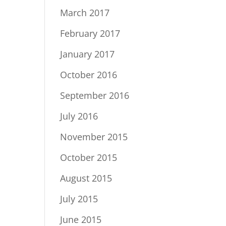
March 2017
February 2017
January 2017
October 2016
September 2016
July 2016
November 2015
October 2015
August 2015
July 2015
June 2015