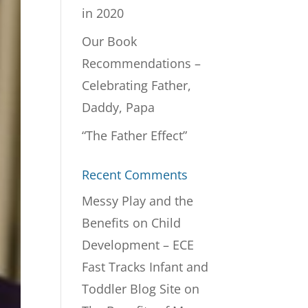
in 2020
Our Book
Recommendations –
Celebrating Father,
Daddy, Papa
“The Father Effect”
Recent Comments
Messy Play and the
Benefits on Child
Development – ECE
Fast Tracks Infant and
Toddler Blog Site
on