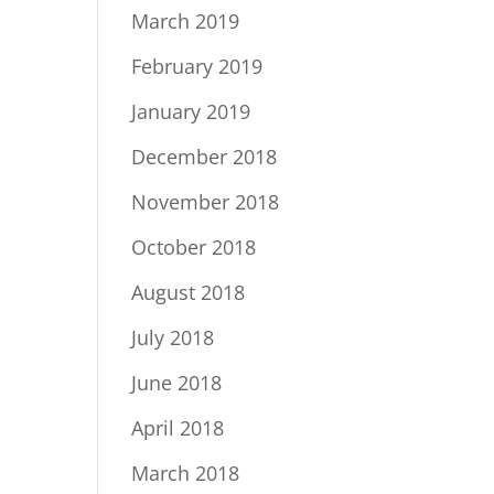
March 2019
February 2019
January 2019
December 2018
November 2018
October 2018
August 2018
July 2018
June 2018
April 2018
March 2018