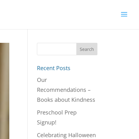
Recent Posts
Our
Recommendations –
Books about Kindness
Preschool Prep
Signup!
Celebrating Halloween