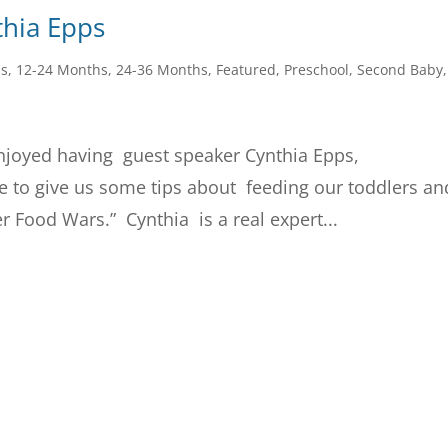
thia Epps
hs
,
12-24 Months
,
24-36 Months
,
Featured
,
Preschool
,
Second Baby
,
njoyed having guest speaker Cynthia Epps,
re to give us some tips about feeding our toddlers an
er Food Wars.” Cynthia is a real expert...