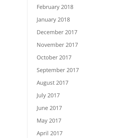
February 2018
January 2018
December 2017
November 2017
October 2017
September 2017
August 2017
July 2017
June 2017
May 2017
April 2017