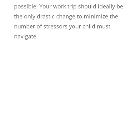
possible. Your work trip should ideally be
the only drastic change to minimize the
number of stressors your child must
navigate.