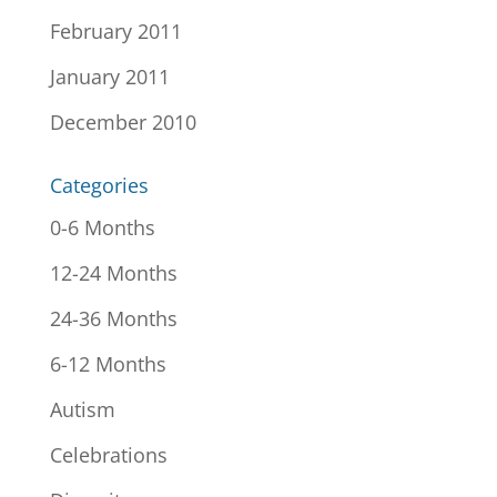
February 2011
January 2011
December 2010
Categories
0-6 Months
12-24 Months
24-36 Months
6-12 Months
Autism
Celebrations