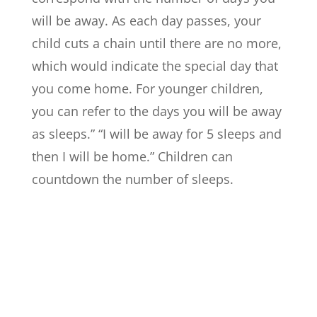
will be away. As each day passes, your
child cuts a chain until there are no more,
which would indicate the special day that
you come home. For younger children,
you can refer to the days you will be away
as sleeps.” “I will be away for 5 sleeps and
then I will be home.” Children can
countdown the number of sleeps.