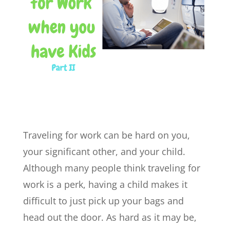
Traveling for work can be hard on you,
your significant other, and your child.
Although many people think traveling for
work is a perk, having a child makes it
difficult to just pick up your bags and
head out the door. As hard as it may be,