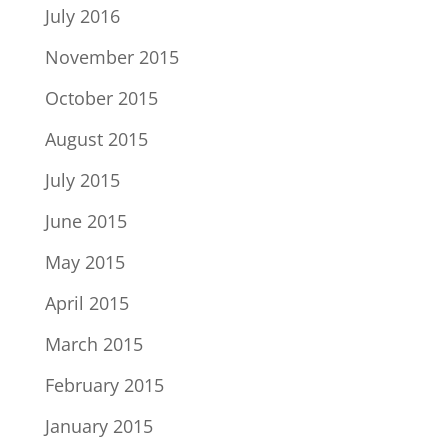
July 2016
November 2015
October 2015
August 2015
July 2015
June 2015
May 2015
April 2015
March 2015
February 2015
January 2015