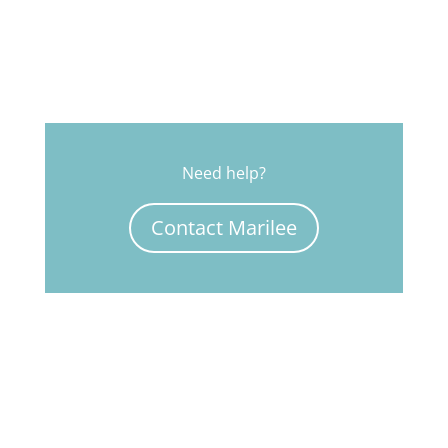
Need help?
Contact Marilee