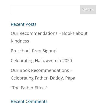
Recent Posts
Our Recommendations – Books about
Kindness
Preschool Prep Signup!
Celebrating Halloween in 2020
Our Book Recommendations –
Celebrating Father, Daddy, Papa
“The Father Effect”
Recent Comments