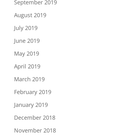
September 2019
August 2019
July 2019
June 2019
May 2019
April 2019
March 2019
February 2019
January 2019
December 2018
November 2018