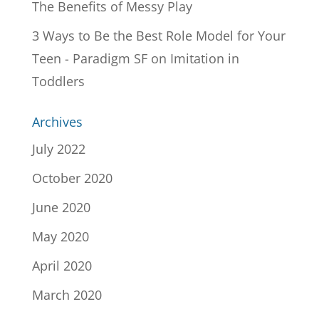
The Benefits of Messy Play
3 Ways to Be the Best Role Model for Your
Teen - Paradigm SF
on
Imitation in
Toddlers
Archives
July 2022
October 2020
June 2020
May 2020
April 2020
March 2020