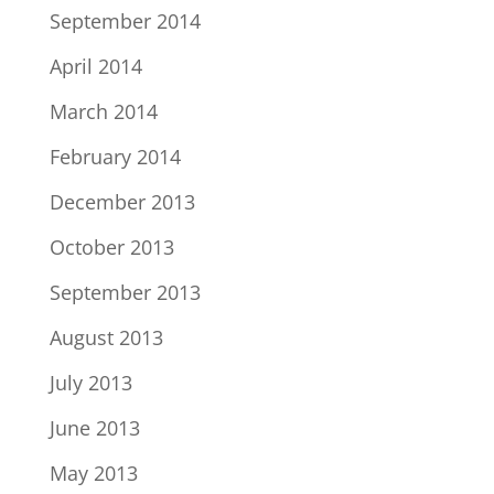
September 2014
April 2014
March 2014
February 2014
December 2013
October 2013
September 2013
August 2013
July 2013
June 2013
May 2013