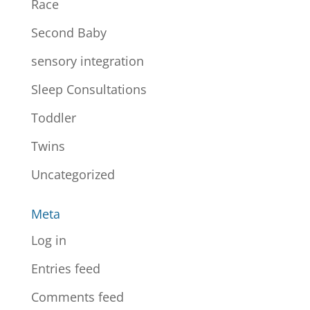
Race
Second Baby
sensory integration
Sleep Consultations
Toddler
Twins
Uncategorized
Meta
Log in
Entries feed
Comments feed