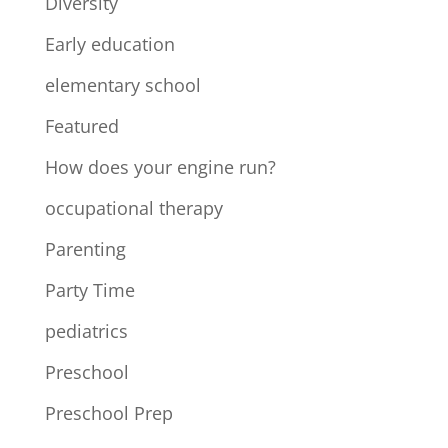
Diversity
Early education
elementary school
Featured
How does your engine run?
occupational therapy
Parenting
Party Time
pediatrics
Preschool
Preschool Prep