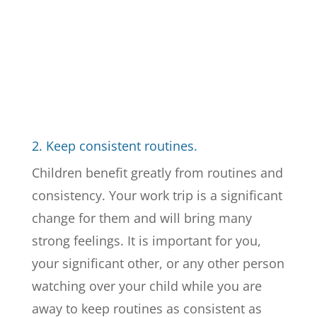
2. Keep consistent routines.
Children benefit greatly from routines and
consistency. Your work trip is a significant
change for them and will bring many
strong feelings. It is important for you,
your significant other, or any other person
watching over your child while you are
away to keep routines as consistent as