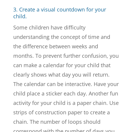
3. Create a visual countdown for your
child.
Some children have difficulty
understanding the concept of time and
the difference between weeks and
months. To prevent further confusion, you
can make a calendar for your child that
clearly shows what day you will return.
The calendar can be interactive. Have your
child place a sticker each day. Another fun
activity for your child is a paper chain. Use
strips of construction paper to create a
chain. The number of loops should
correspond with the number of days you