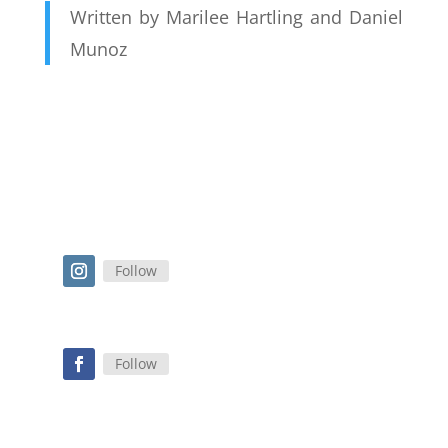
Written by Marilee Hartling and Daniel
Munoz
Follow
Follow