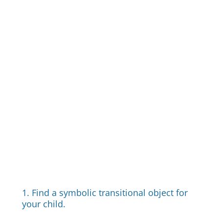
1. Find a symbolic transitional object for
your child.