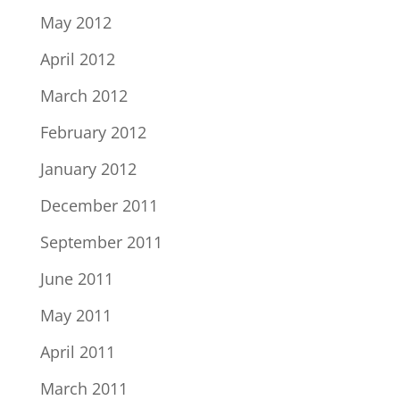
May 2012
April 2012
March 2012
February 2012
January 2012
December 2011
September 2011
June 2011
May 2011
April 2011
March 2011