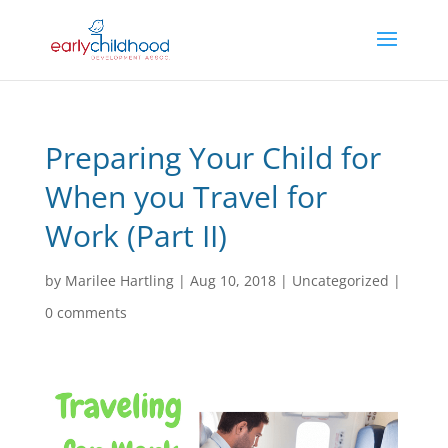
Preparing Your Child for
When you Travel for
Work (Part II)
by
Marilee Hartling
|
Aug 10, 2018
|
Uncategorized
|
0 comments