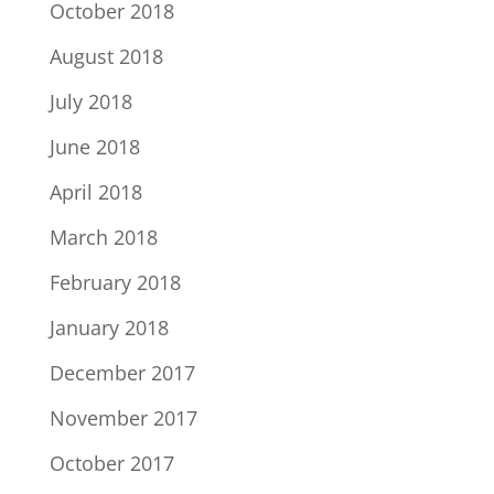
October 2018
August 2018
July 2018
June 2018
April 2018
March 2018
February 2018
January 2018
December 2017
November 2017
October 2017