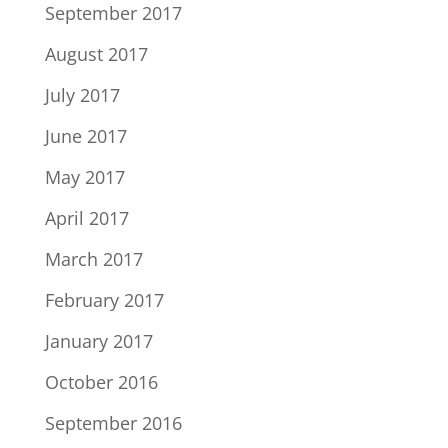
September 2017
August 2017
July 2017
June 2017
May 2017
April 2017
March 2017
February 2017
January 2017
October 2016
September 2016