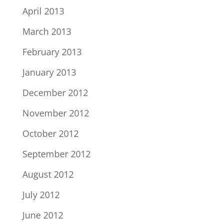
April 2013
March 2013
February 2013
January 2013
December 2012
November 2012
October 2012
September 2012
August 2012
July 2012
June 2012