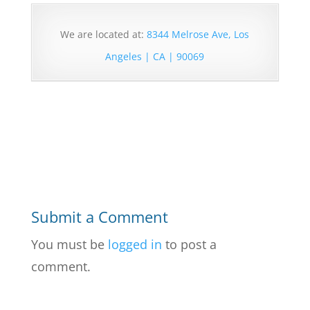
We are located at:
8344 Melrose Ave, Los
Angeles | CA | 90069
Submit a Comment
You must be
logged in
to post a
comment.