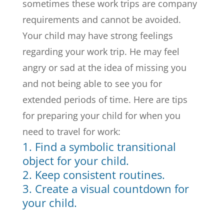
sometimes these work trips are company
requirements and cannot be avoided.
Your child may have strong feelings
regarding your work trip. He may feel
angry or sad at the idea of missing you
and not being able to see you for
extended periods of time. Here are tips
for preparing your child for when you
need to travel for work:
1. Find a symbolic transitional
object for your child.
2. Keep consistent routines.
3. Create a visual countdown for
your child.