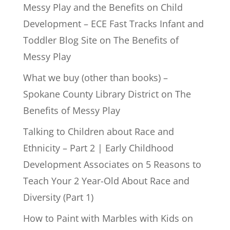
Messy Play and the Benefits on Child
Development – ECE Fast Tracks Infant and
Toddler Blog Site
on
The Benefits of
Messy Play
What we buy (other than books) –
Spokane County Library District
on
The
Benefits of Messy Play
Talking to Children about Race and
Ethnicity – Part 2 | Early Childhood
Development Associates
on
5 Reasons to
Teach Your 2 Year-Old About Race and
Diversity (Part 1)
How to Paint with Marbles with Kids
on