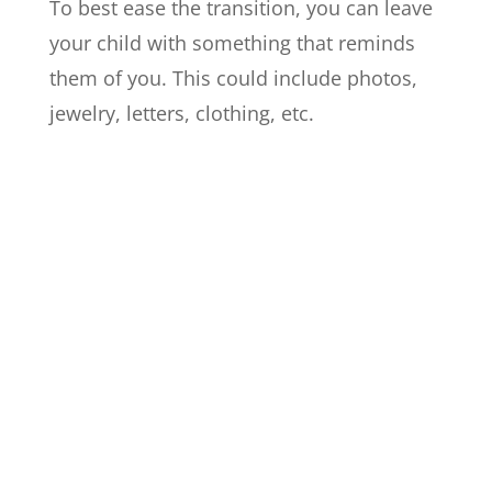
To best ease the transition, you can leave
your child with something that reminds
them of you. This could include photos,
jewelry, letters, clothing, etc.