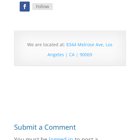
Follow
We are located at:
8344 Melrose Ave, Los
Angeles | CA | 90069
Submit a Comment
You must be
logged in
to post a