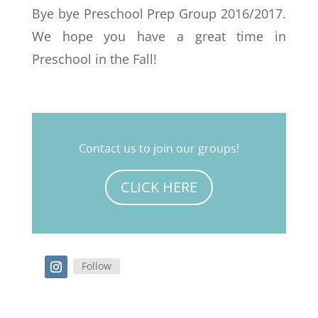
Bye bye Preschool Prep Group 2016/2017.
We hope you have a great time in
Preschool in the Fall!
Contact us to join our groups!
CLICK HERE
Follow