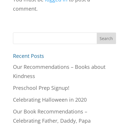
comment.
Recent Posts
Our Recommendations – Books about
Kindness
Preschool Prep Signup!
Celebrating Halloween in 2020
Our Book Recommendations –
Celebrating Father, Daddy, Papa