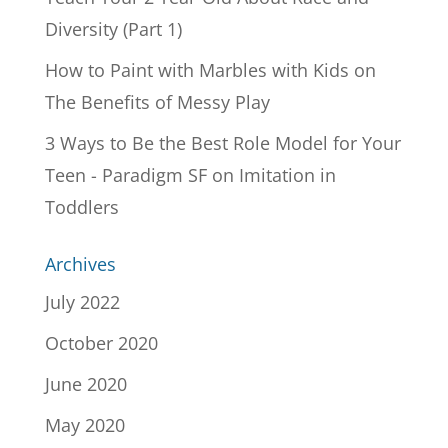
Diversity (Part 1)
How to Paint with Marbles with Kids
on
The Benefits of Messy Play
3 Ways to Be the Best Role Model for Your
Teen - Paradigm SF
on
Imitation in
Toddlers
Archives
July 2022
October 2020
June 2020
May 2020