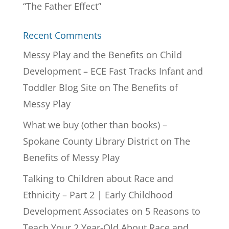
“The Father Effect”
Recent Comments
Messy Play and the Benefits on Child
Development – ECE Fast Tracks Infant and
Toddler Blog Site
on
The Benefits of
Messy Play
What we buy (other than books) –
Spokane County Library District
on
The
Benefits of Messy Play
Talking to Children about Race and
Ethnicity – Part 2 | Early Childhood
Development Associates
on
5 Reasons to
Teach Your 2 Year-Old About Race and