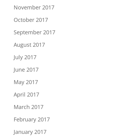
November 2017
October 2017
September 2017
August 2017
July 2017
June 2017
May 2017
April 2017
March 2017
February 2017
January 2017