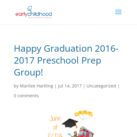
Happy Graduation 2016-
2017 Preschool Prep
Group!
by
Marilee Hartling
|
Jul 14, 2017
|
Uncategorized
|
0 comments