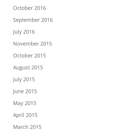
October 2016
September 2016
July 2016
November 2015
October 2015
August 2015
July 2015
June 2015
May 2015
April 2015
March 2015