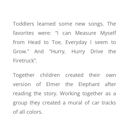
Toddlers learned some new songs. The
favorites were: “I can Measure Myself
from Head to Toe, Everyday I seem to
Grow.” And “Hurry, Hurry Drive the
Firetruck”.
Together children created their own
version of Elmer the Elephant after
reading the story. Working together as a
group they created a mural of car tracks
of all colors.