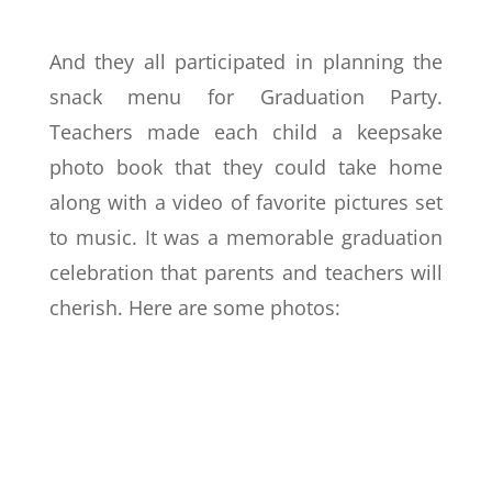
And they all participated in planning the
snack menu for Graduation Party.
Teachers made each child a keepsake
photo book that they could take home
along with a video of favorite pictures set
to music. It was a memorable graduation
celebration that parents and teachers will
cherish. Here are some photos: