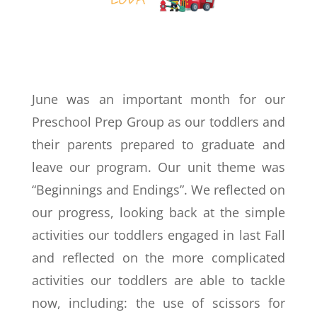
June was an important month for our
Preschool Prep Group as our toddlers and
their parents prepared to graduate and
leave our program. Our unit theme was
“Beginnings and Endings”. We reflected on
our progress, looking back at the simple
activities our toddlers engaged in last Fall
and reflected on the more complicated
activities our toddlers are able to tackle
now, including: the use of scissors for