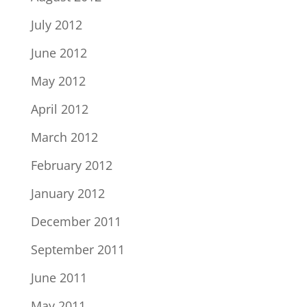
July 2012
June 2012
May 2012
April 2012
March 2012
February 2012
January 2012
December 2011
September 2011
June 2011
May 2011