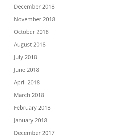
December 2018
November 2018
October 2018
August 2018
July 2018
June 2018
April 2018
March 2018
February 2018
January 2018
December 2017