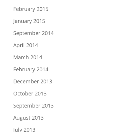
February 2015
January 2015
September 2014
April 2014
March 2014
February 2014
December 2013
October 2013
September 2013
August 2013
July 2013