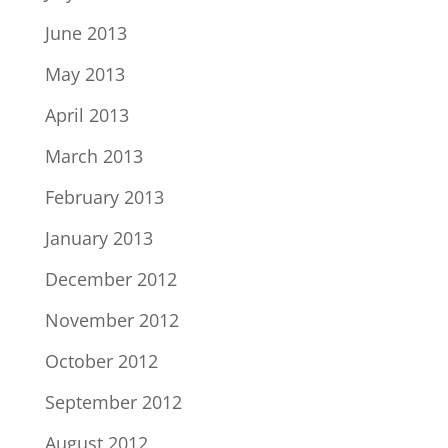
June 2013
May 2013
April 2013
March 2013
February 2013
January 2013
December 2012
November 2012
October 2012
September 2012
August 2012