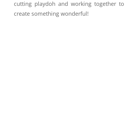
cutting playdoh and working together to
create something wonderful!