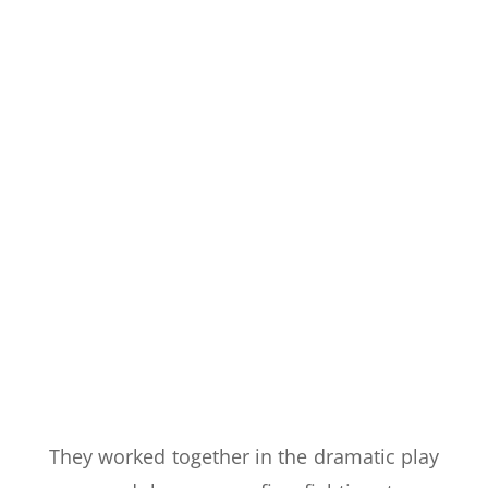
They worked together in the dramatic play