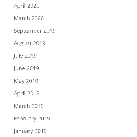
April 2020
March 2020
September 2019
August 2019
July 2019
June 2019
May 2019
April 2019
March 2019
February 2019
January 2019