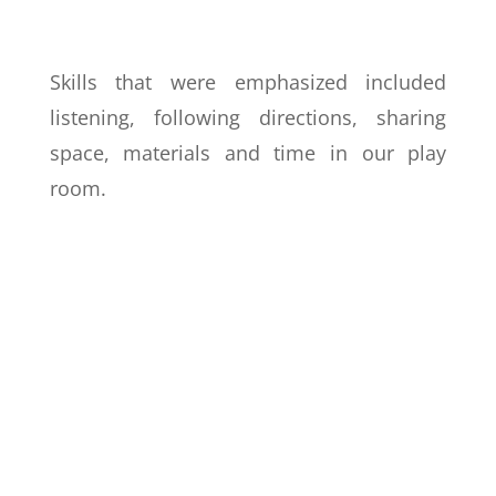
Skills that were emphasized included
listening, following directions, sharing
space, materials and time in our play
room.