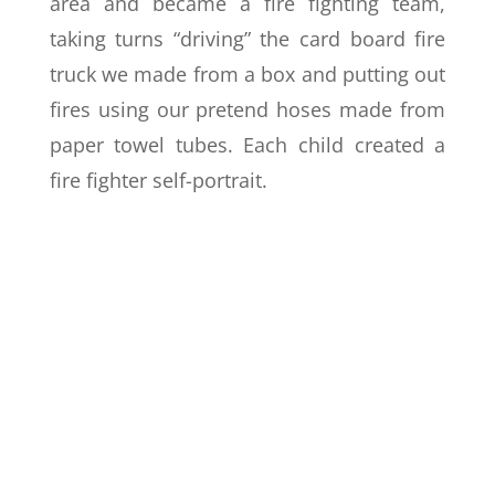
area and became a fire fighting team,
taking turns “driving” the card board fire
truck we made from a box and putting out
fires using our pretend hoses made from
paper towel tubes. Each child created a
fire fighter self-portrait.