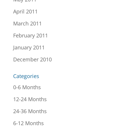
April 2011
March 2011
February 2011
January 2011
December 2010
Categories
0-6 Months
12-24 Months
24-36 Months
6-12 Months