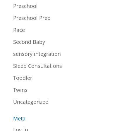
Preschool
Preschool Prep
Race
Second Baby
sensory integration
Sleep Consultations
Toddler
Twins
Uncategorized
Meta
Log in