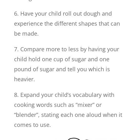
6. Have your child roll out dough and
experience the different shapes that can
be made.
7. Compare more to less by having your
child hold one cup of sugar and one
pound of sugar and tell you which is
heavier.
8. Expand your child’s vocabulary with
cooking words such as “mixer” or
“blender”, stating each one aloud when it
comes to use.