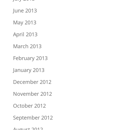
June 2013
May 2013
April 2013
March 2013
February 2013
January 2013
December 2012
November 2012
October 2012
September 2012
August 2012