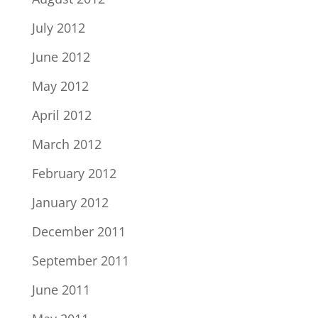
July 2012
June 2012
May 2012
April 2012
March 2012
February 2012
January 2012
December 2011
September 2011
June 2011