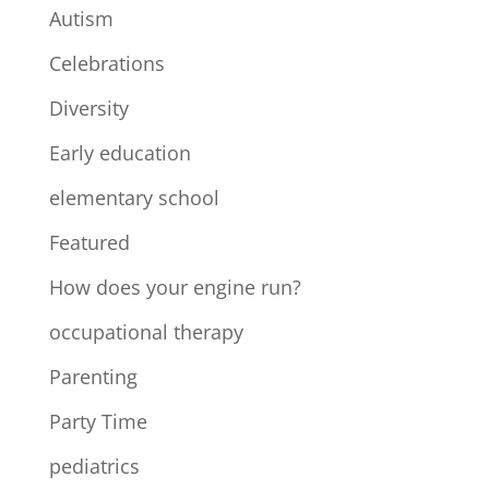
Autism
Celebrations
Diversity
Early education
elementary school
Featured
How does your engine run?
occupational therapy
Parenting
Party Time
pediatrics