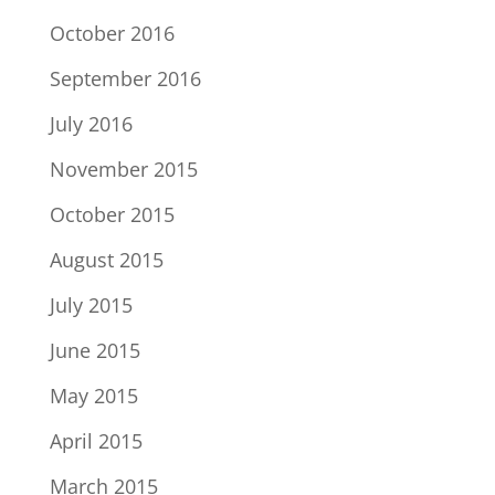
October 2016
September 2016
July 2016
November 2015
October 2015
August 2015
July 2015
June 2015
May 2015
April 2015
March 2015