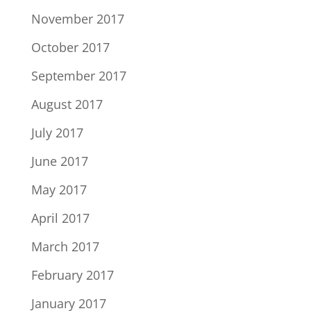
November 2017
October 2017
September 2017
August 2017
July 2017
June 2017
May 2017
April 2017
March 2017
February 2017
January 2017