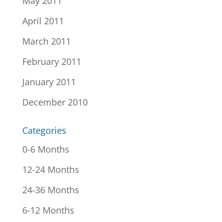
May 2011
April 2011
March 2011
February 2011
January 2011
December 2010
Categories
0-6 Months
12-24 Months
24-36 Months
6-12 Months