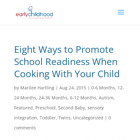
Eight Ways to Promote
School Readiness When
Cooking With Your Child
by
Marilee Hartling
|
Aug 24, 2015
|
0-6 Months
,
12-
24 Months
,
24-36 Months
,
6-12 Months
,
Autism
,
Featured
,
Preschool
,
Second Baby
,
sensory
integration
,
Toddler
,
Twins
,
Uncategorized
|
0
comments