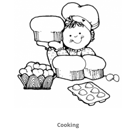
Cooking