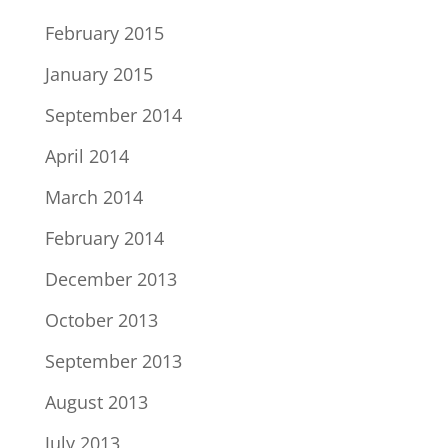
February 2015
January 2015
September 2014
April 2014
March 2014
February 2014
December 2013
October 2013
September 2013
August 2013
July 2013