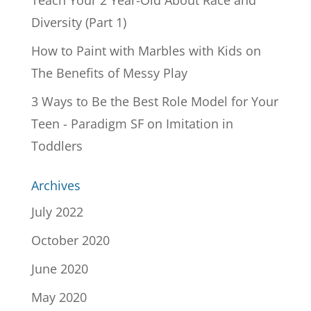
Teach Your 2 Year-Old About Race and
Diversity (Part 1)
How to Paint with Marbles with Kids
on
The Benefits of Messy Play
3 Ways to Be the Best Role Model for Your
Teen - Paradigm SF
on
Imitation in
Toddlers
Archives
July 2022
October 2020
June 2020
May 2020