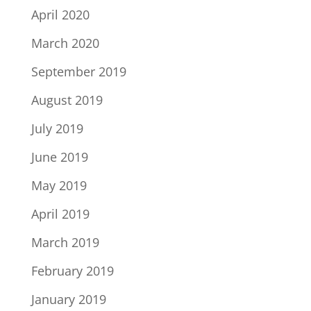
April 2020
March 2020
September 2019
August 2019
July 2019
June 2019
May 2019
April 2019
March 2019
February 2019
January 2019