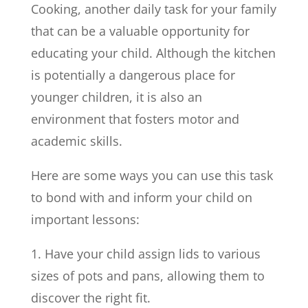
Cooking, another daily task for your family
that can be a valuable opportunity for
educating your child. Although the kitchen
is potentially a dangerous place for
younger children, it is also an
environment that fosters motor and
academic skills.
Here are some ways you can use this task
to bond with and inform your child on
important lessons:
1. Have your child assign lids to various
sizes of pots and pans, allowing them to
discover the right fit.