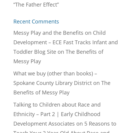
“The Father Effect”
Recent Comments
Messy Play and the Benefits on Child
Development – ECE Fast Tracks Infant and
Toddler Blog Site
on
The Benefits of
Messy Play
What we buy (other than books) –
Spokane County Library District
on
The
Benefits of Messy Play
Talking to Children about Race and
Ethnicity – Part 2 | Early Childhood
Development Associates
on
5 Reasons to