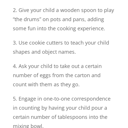
2. Give your child a wooden spoon to play
“the drums” on pots and pans, adding
some fun into the cooking experience.
3. Use cookie cutters to teach your child
shapes and object names.
4. Ask your child to take out a certain
number of eggs from the carton and
count with them as they go.
5. Engage in one-to-one correspondence
in counting by having your child pour a
certain number of tablespoons into the
mixing bowl.