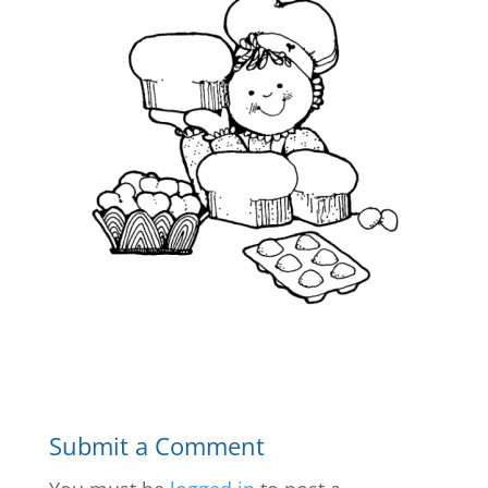
Submit a Comment