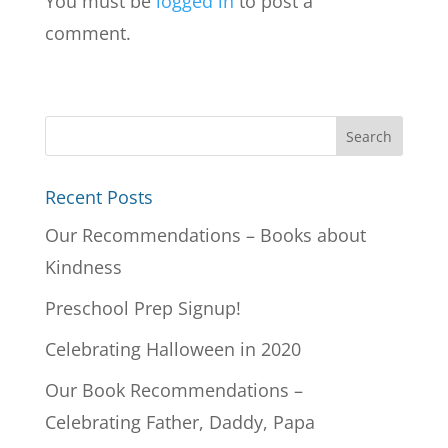
You must be
logged in
to post a
comment.
Recent Posts
Our Recommendations – Books about
Kindness
Preschool Prep Signup!
Celebrating Halloween in 2020
Our Book Recommendations –
Celebrating Father, Daddy, Papa