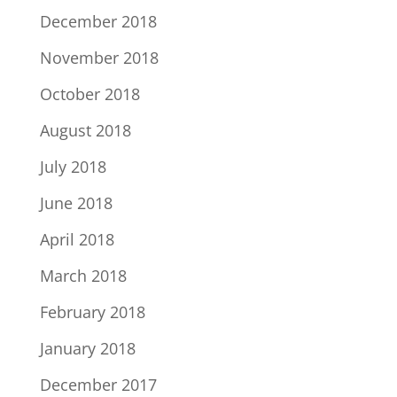
December 2018
November 2018
October 2018
August 2018
July 2018
June 2018
April 2018
March 2018
February 2018
January 2018
December 2017