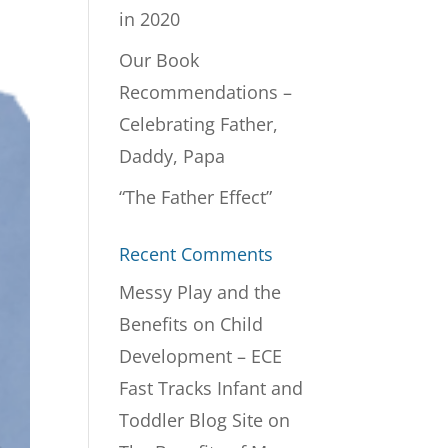
in 2020
Our Book
Recommendations –
Celebrating Father,
Daddy, Papa
“The Father Effect”
Recent Comments
Messy Play and the
Benefits on Child
Development – ECE
Fast Tracks Infant and
Toddler Blog Site
on