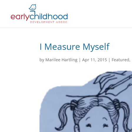
I Measure Myself
by
Marilee Hartling
|
Apr 11, 2015
|
Featured
,