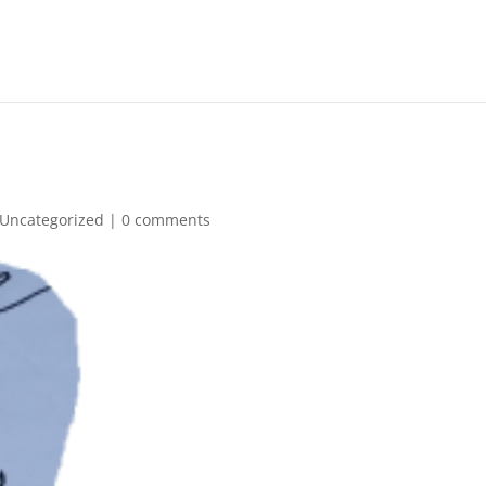
Uncategorized
|
0 comments