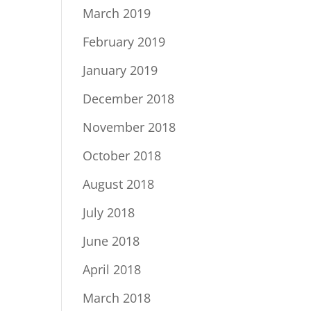
March 2019
February 2019
January 2019
December 2018
November 2018
October 2018
August 2018
July 2018
June 2018
April 2018
March 2018