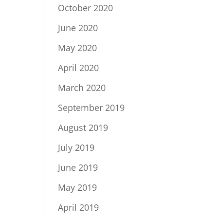
October 2020
June 2020
May 2020
April 2020
March 2020
September 2019
August 2019
July 2019
June 2019
May 2019
April 2019