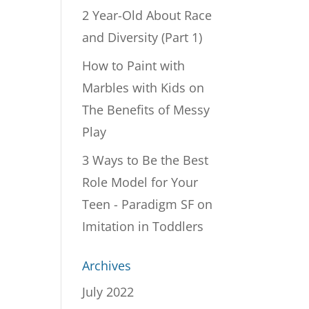
2 Year-Old About Race
and Diversity (Part 1)
How to Paint with
Marbles with Kids
on
The Benefits of Messy
Play
3 Ways to Be the Best
Role Model for Your
Teen - Paradigm SF
on
Imitation in Toddlers
Archives
July 2022