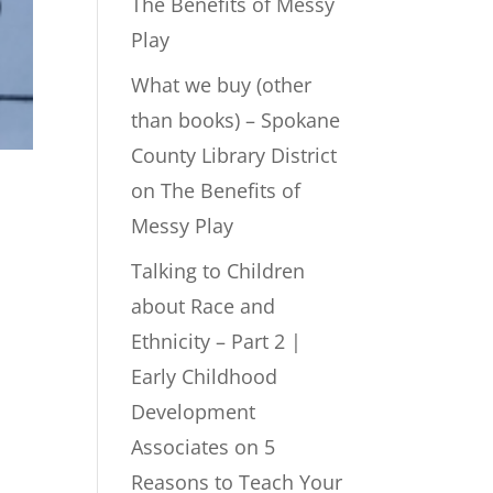
The Benefits of Messy
Play
What we buy (other
than books) – Spokane
County Library District
on
The Benefits of
Messy Play
Talking to Children
about Race and
Ethnicity – Part 2 |
Early Childhood
Development
Associates
on
5
Reasons to Teach Your