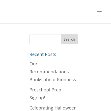
Recent Posts
Our
Recommendations –
Books about Kindness
Preschool Prep
Signup!
Celebrating Halloween