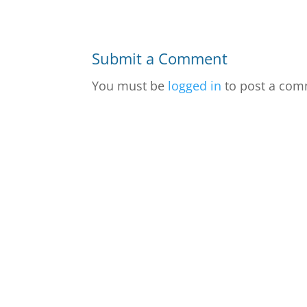
Submit a Comment
You must be
logged in
to post a com