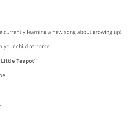
e currently learning a new song about growing up!
th your child at home:
 Little Teapot”
oe.
.