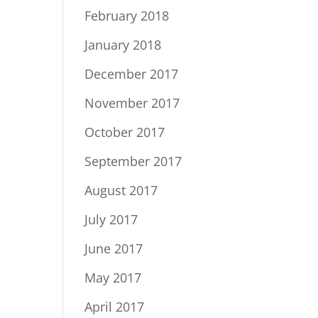
February 2018
January 2018
December 2017
November 2017
October 2017
September 2017
August 2017
July 2017
June 2017
May 2017
April 2017