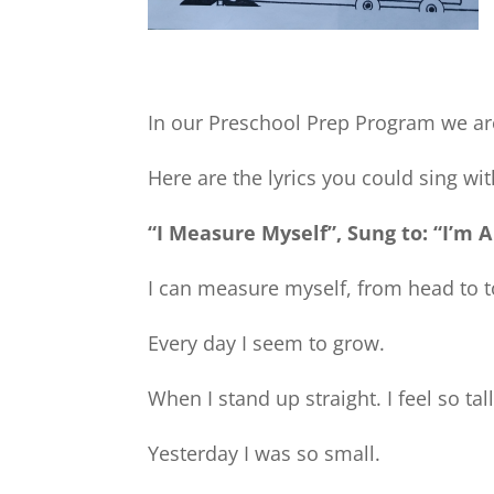
In our Preschool Prep Program we ar
Here are the lyrics you could sing wi
“I Measure Myself”, Sung to: “I’m A
I can measure myself, from head to t
Every day I seem to grow.
When I stand up straight. I feel so tall
Yesterday I was so small.