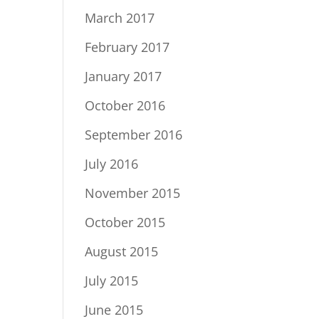
March 2017
February 2017
January 2017
October 2016
September 2016
July 2016
November 2015
October 2015
August 2015
July 2015
June 2015