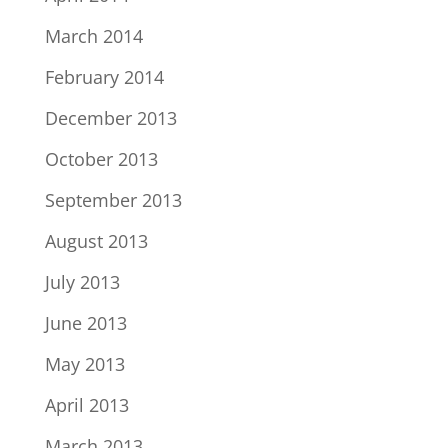
March 2014
February 2014
December 2013
October 2013
September 2013
August 2013
July 2013
June 2013
May 2013
April 2013
March 2013