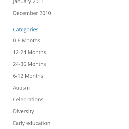
January 2011
December 2010
Categories
0-6 Months
12-24 Months
24-36 Months
6-12 Months
Autism
Celebrations
Diversity
Early education