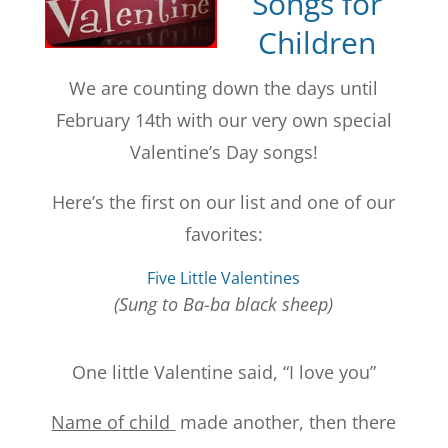
Songs for
Children
We are counting down the days until
February 14th with our very own special
Valentine’s Day songs!
Here’s the first on our list and one of our
favorites:
Five Little Valentines
(Sung to Ba-ba black sheep)
One little Valentine said, “I love you”
Name of child
made another, then there