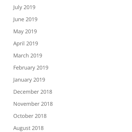
July 2019
June 2019
May 2019
April 2019
March 2019
February 2019
January 2019
December 2018
November 2018
October 2018
August 2018