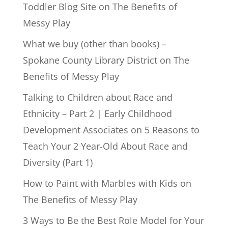
Toddler Blog Site
on
The Benefits of
Messy Play
What we buy (other than books) –
Spokane County Library District
on
The
Benefits of Messy Play
Talking to Children about Race and
Ethnicity – Part 2 | Early Childhood
Development Associates
on
5 Reasons to
Teach Your 2 Year-Old About Race and
Diversity (Part 1)
How to Paint with Marbles with Kids
on
The Benefits of Messy Play
3 Ways to Be the Best Role Model for Your