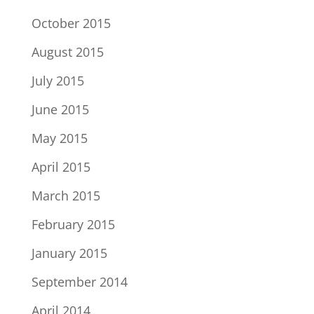
October 2015
August 2015
July 2015
June 2015
May 2015
April 2015
March 2015
February 2015
January 2015
September 2014
April 2014