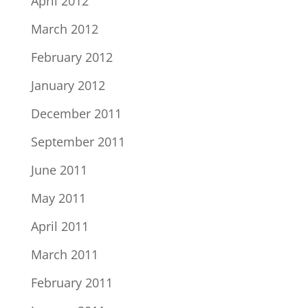
April 2012
March 2012
February 2012
January 2012
December 2011
September 2011
June 2011
May 2011
April 2011
March 2011
February 2011