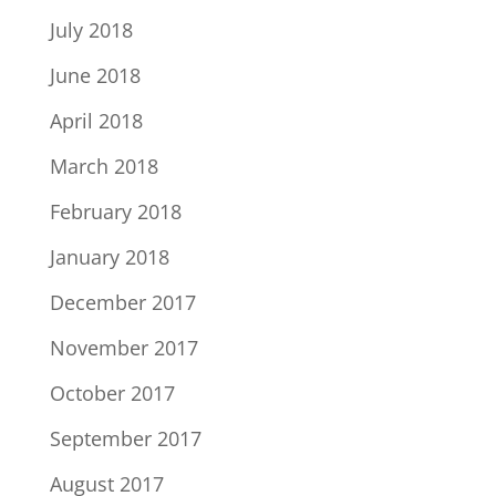
July 2018
June 2018
April 2018
March 2018
February 2018
January 2018
December 2017
November 2017
October 2017
September 2017
August 2017