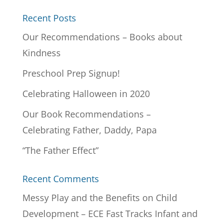
Recent Posts
Our Recommendations – Books about
Kindness
Preschool Prep Signup!
Celebrating Halloween in 2020
Our Book Recommendations –
Celebrating Father, Daddy, Papa
“The Father Effect”
Recent Comments
Messy Play and the Benefits on Child
Development – ECE Fast Tracks Infant and