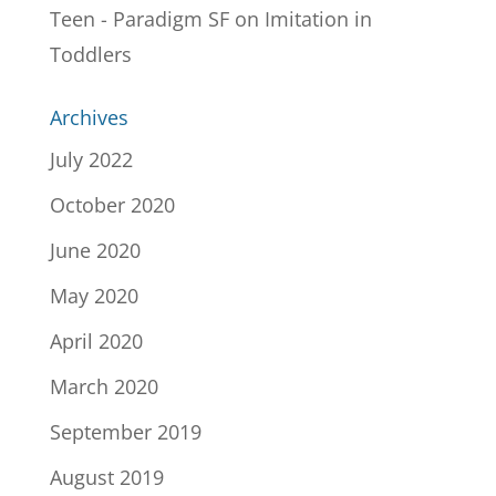
Teen - Paradigm SF
on
Imitation in
Toddlers
Archives
July 2022
October 2020
June 2020
May 2020
April 2020
March 2020
September 2019
August 2019