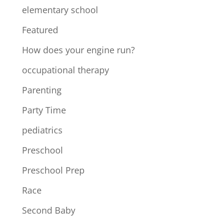
elementary school
Featured
How does your engine run?
occupational therapy
Parenting
Party Time
pediatrics
Preschool
Preschool Prep
Race
Second Baby