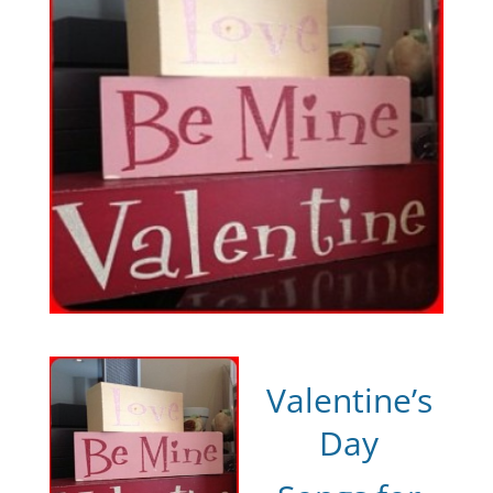
Valentine’s
Day