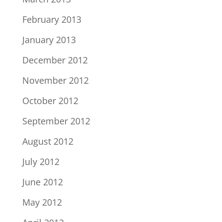
February 2013
January 2013
December 2012
November 2012
October 2012
September 2012
August 2012
July 2012
June 2012
May 2012