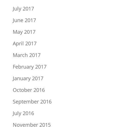
July 2017
June 2017
May 2017
April 2017
March 2017
February 2017
January 2017
October 2016
September 2016
July 2016
November 2015