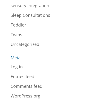
sensory integration
Sleep Consultations
Toddler
Twins
Uncategorized
Meta
Log in
Entries feed
Comments feed
WordPress.org