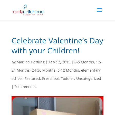
Celebrate Valentine’s Day
with your Children!
by
Marilee Hartling
|
Feb 12, 2015
|
0-6 Months
,
12-
24 Months
,
24-36 Months
,
6-12 Months
,
elementary
school
,
Featured
,
Preschool
,
Toddler
,
Uncategorized
|
0 comments