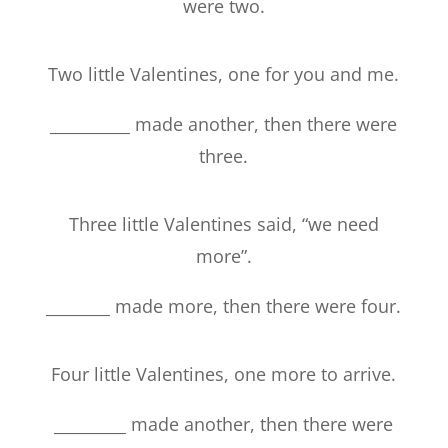
were two.
Two little Valentines, one for you and me.
__________ made another, then there were
three.
Three little Valentines said, “we need
more”.
________ made more, then there were four.
Four little Valentines, one more to arrive.
_________ made another, then there were