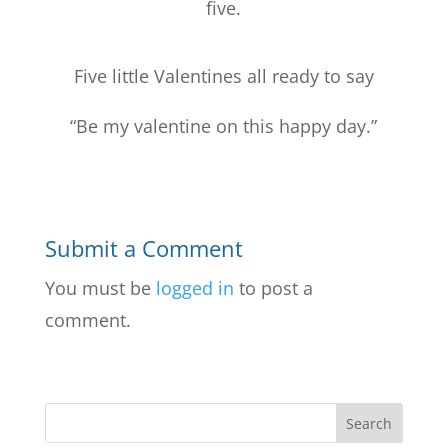
five.
Five little Valentines all ready to say
“Be my valentine on this happy day.”
Submit a Comment
You must be
logged in
to post a
comment.