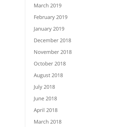
March 2019
February 2019
January 2019
December 2018
November 2018
October 2018
August 2018
July 2018
June 2018
April 2018
March 2018