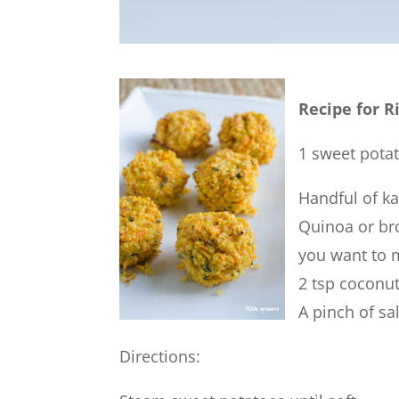
Recipe for R
1 sweet pota
Handful of ka
Quinoa or br
you want to 
2 tsp coconut
A pinch of sal
Directions: