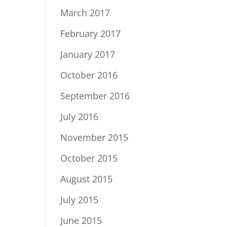
March 2017
February 2017
January 2017
October 2016
September 2016
July 2016
November 2015
October 2015
August 2015
July 2015
June 2015