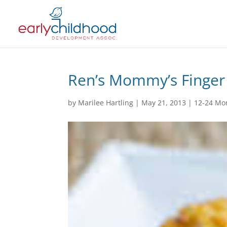
Ren’s Mommy’s Finger
by
Marilee Hartling
|
May 21, 2013
|
12-24 Mo