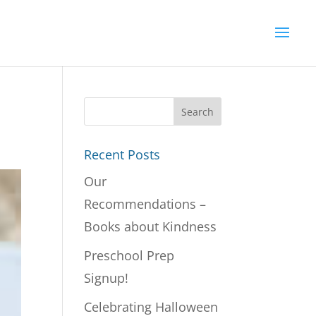
Recent Posts
Our
Recommendations –
Books about Kindness
Preschool Prep
Signup!
Celebrating Halloween