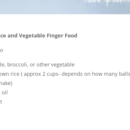
ice and Vegetable Finger Food
to
le, broccoli, or other vegetable
own rice ( approx 2 cups- depends on how many ball
make)
 oil
t