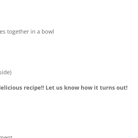
es together in a bowl
side)
licious recipe!! Let us know how it turns out!
ment.