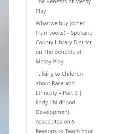
The Benefits of Messy
Play
What we buy (other
than books) – Spokane
County Library District
on
The Benefits of
Messy Play
Talking to Children
about Race and
Ethnicity – Part 2 |
Early Childhood
Development
Associates
on
5
Reasons to Teach Your