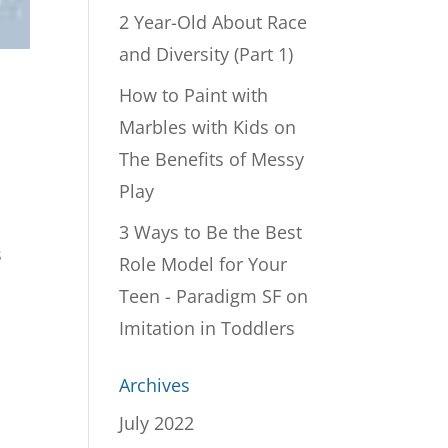
2 Year-Old About Race
and Diversity (Part 1)
How to Paint with
Marbles with Kids
on
The Benefits of Messy
Play
3 Ways to Be the Best
s
Role Model for Your
Teen - Paradigm SF
on
Imitation in Toddlers
Archives
July 2022