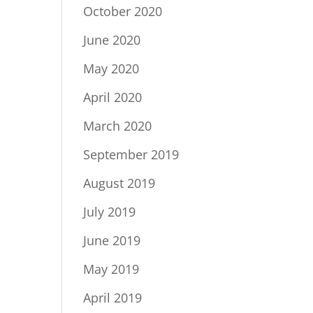
October 2020
June 2020
May 2020
April 2020
March 2020
September 2019
August 2019
July 2019
June 2019
May 2019
April 2019