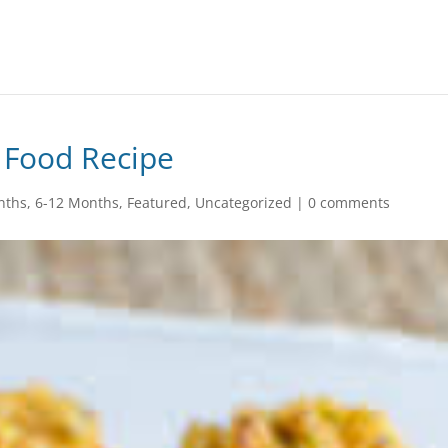
 Food Recipe
nths
,
6-12 Months
,
Featured
,
Uncategorized
|
0 comments