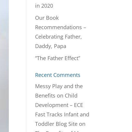
in 2020
Our Book
Recommendations –
Celebrating Father,
Daddy, Papa
“The Father Effect”
Recent Comments
Messy Play and the
Benefits on Child
Development – ECE
Fast Tracks Infant and
Toddler Blog Site
on