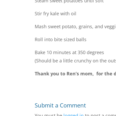
Steam sweet potatoes until soft
Stir fry kale with oil
Mash sweet potato, grains, and veggi
Roll into bite sized balls
Bake 10 minutes at 350 degrees
(Should be a little crunchy on the out
Thank you to Ren’s mom, for the de
Submit a Comment
You must be
logged in
to post a com