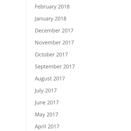
February 2018
January 2018
December 2017
November 2017
October 2017
September 2017
August 2017
July 2017
June 2017
May 2017
April 2017