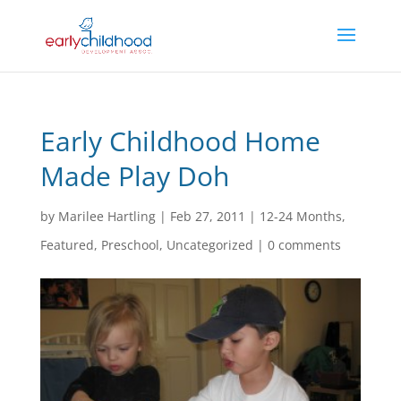
Early Childhood Home
Made Play Doh
by
Marilee Hartling
|
Feb 27, 2011
|
12-24 Months
,
Featured
,
Preschool
,
Uncategorized
|
0 comments