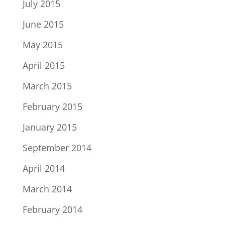
July 2015
June 2015
May 2015
April 2015
March 2015
February 2015
January 2015
September 2014
April 2014
March 2014
February 2014