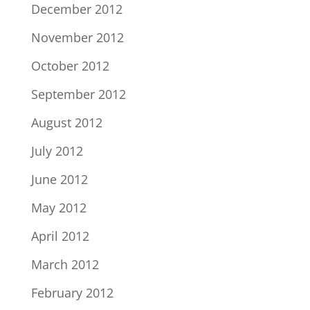
December 2012
November 2012
October 2012
September 2012
August 2012
July 2012
June 2012
May 2012
April 2012
March 2012
February 2012