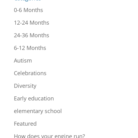
0-6 Months
12-24 Months
24-36 Months
6-12 Months
Autism
Celebrations
Diversity
Early education
elementary school
Featured
How does your engine run?