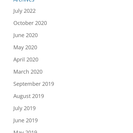
July 2022
October 2020
June 2020
May 2020
April 2020
March 2020
September 2019
August 2019
July 2019
June 2019
May 2019