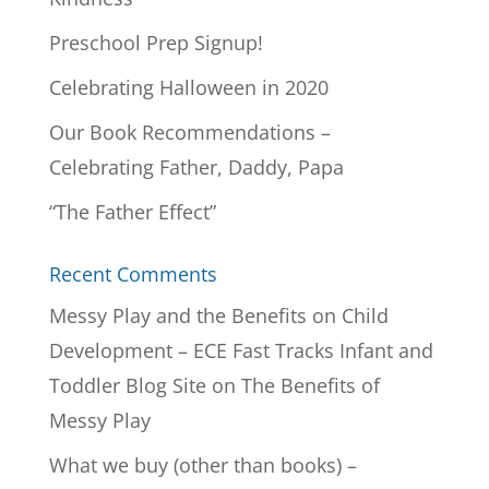
Preschool Prep Signup!
Celebrating Halloween in 2020
Our Book Recommendations –
Celebrating Father, Daddy, Papa
“The Father Effect”
Recent Comments
Messy Play and the Benefits on Child
Development – ECE Fast Tracks Infant and
Toddler Blog Site
on
The Benefits of
Messy Play
What we buy (other than books) –