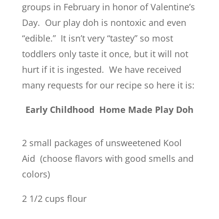
groups in February in honor of Valentine’s
Day. Our play doh is nontoxic and even
“edible.” It isn’t very “tastey” so most
toddlers only taste it once, but it will not
hurt if it is ingested. We have received
many requests for our recipe so here it is:
Early Childhood Home Made Play Doh
2 small packages of unsweetened Kool
Aid (choose flavors with good smells and
colors)
2 1/2 cups flour