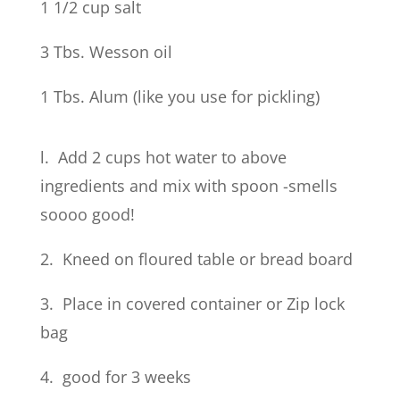
1 1/2 cup salt
3 Tbs. Wesson oil
1 Tbs. Alum (like you use for pickling)
l. Add 2 cups hot water to above
ingredients and mix with spoon -smells
soooo good!
2. Kneed on floured table or bread board
3. Place in covered container or Zip lock
bag
4. good for 3 weeks