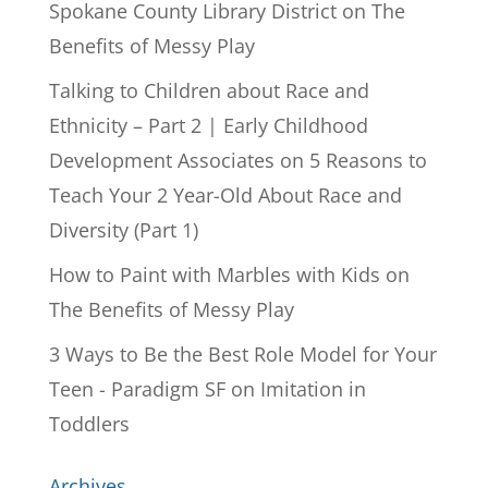
Spokane County Library District
on
The
Benefits of Messy Play
Talking to Children about Race and
Ethnicity – Part 2 | Early Childhood
Development Associates
on
5 Reasons to
Teach Your 2 Year-Old About Race and
Diversity (Part 1)
How to Paint with Marbles with Kids
on
The Benefits of Messy Play
3 Ways to Be the Best Role Model for Your
Teen - Paradigm SF
on
Imitation in
Toddlers
Archives