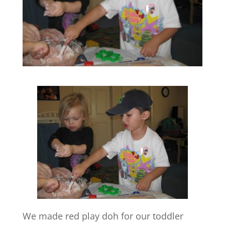
We made red play doh for our toddler