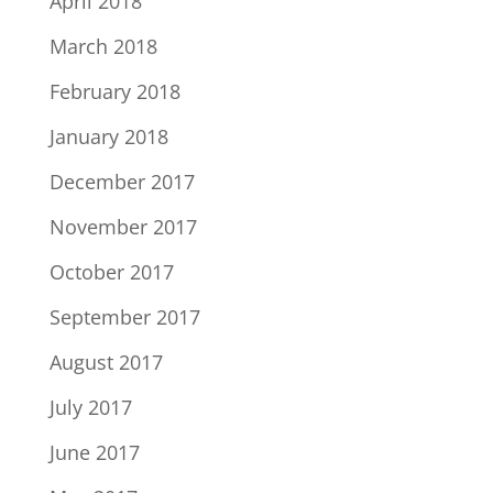
April 2018
March 2018
February 2018
January 2018
December 2017
November 2017
October 2017
September 2017
August 2017
July 2017
June 2017