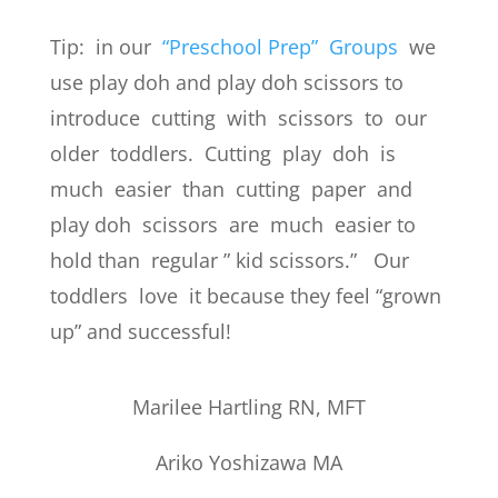
Tip: in our
“Preschool Prep” Groups
we
use play doh and play doh scissors to
introduce cutting with scissors to our
older toddlers. Cutting play doh is
much easier than cutting paper and
play doh scissors are much easier to
hold than regular ” kid scissors.” Our
toddlers love it because they feel “grown
up” and successful!
Marilee Hartling RN, MFT
Ariko Yoshizawa MA