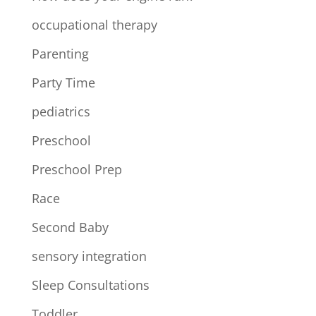
occupational therapy
Parenting
Party Time
pediatrics
Preschool
Preschool Prep
Race
Second Baby
sensory integration
Sleep Consultations
Toddler