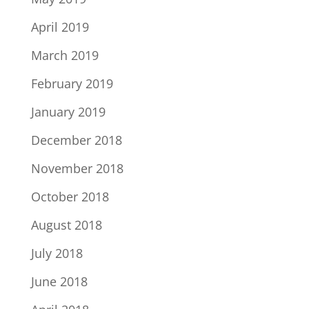
April 2019
March 2019
February 2019
January 2019
December 2018
November 2018
October 2018
August 2018
July 2018
June 2018