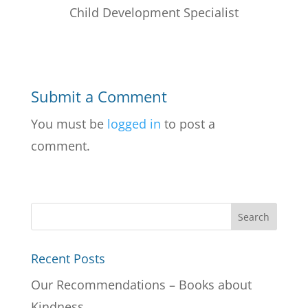
Child Development Specialist
Submit a Comment
You must be
logged in
to post a
comment.
Recent Posts
Our Recommendations – Books about
Kindness