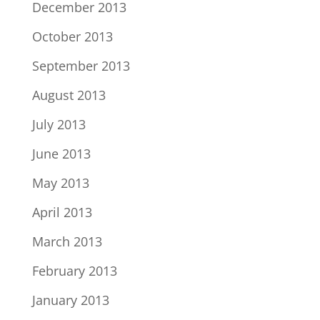
December 2013
October 2013
September 2013
August 2013
July 2013
June 2013
May 2013
April 2013
March 2013
February 2013
January 2013