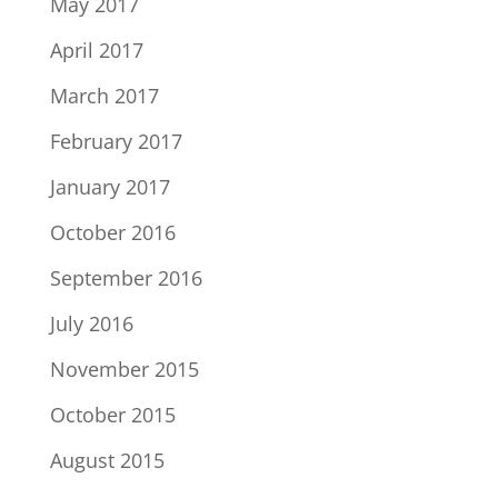
May 2017
April 2017
March 2017
February 2017
January 2017
October 2016
September 2016
July 2016
November 2015
October 2015
August 2015