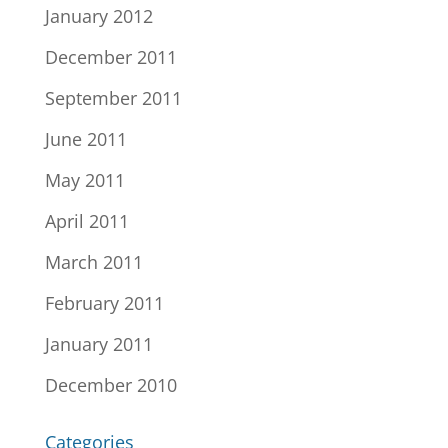
January 2012
December 2011
September 2011
June 2011
May 2011
April 2011
March 2011
February 2011
January 2011
December 2010
Categories