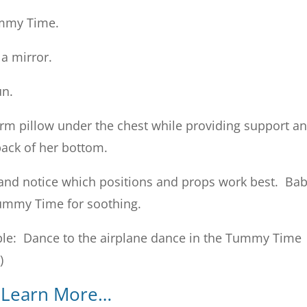
ummy Time.
 a mirror.
un.
firm pillow under the chest while providing support a
back of her bottom.
and notice which positions and props work best. Ba
Tummy Time for soothing.
e: Dance to the airplane dance in the Tummy Time
)
Learn More…