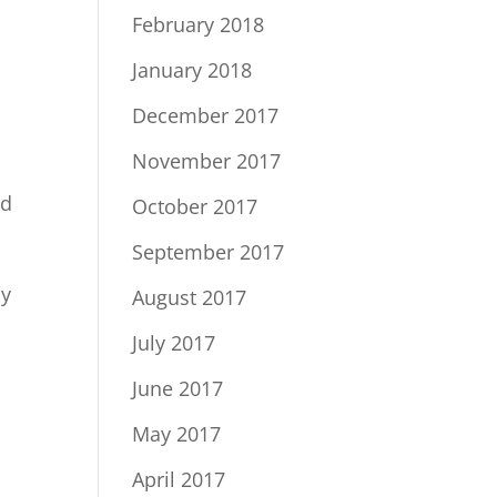
February 2018
January 2018
December 2017
November 2017
nd
October 2017
September 2017
by
August 2017
July 2017
June 2017
May 2017
April 2017