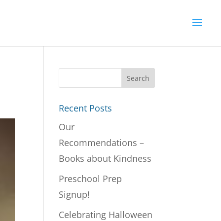
Recent Posts
Our
Recommendations –
Books about Kindness
Preschool Prep
Signup!
Celebrating Halloween