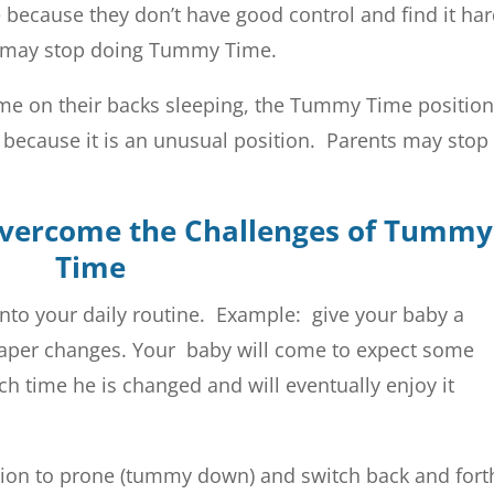
 because they don’t have good control and find it ha
ts may stop doing Tummy Time.
e on their backs sleeping, the Tummy Time position
t because it is an unusual position. Parents may stop
Overcome the Challenges of Tummy
Time
nto your daily routine. Example: give your baby a
aper changes. Your baby will come to expect some
 time he is changed and will eventually enjoy it
dition to prone (tummy down) and switch back and fort