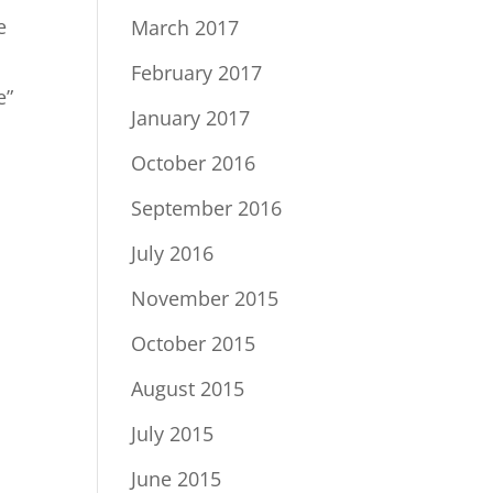
e
March 2017
February 2017
e”
January 2017
October 2016
September 2016
July 2016
November 2015
October 2015
August 2015
July 2015
June 2015