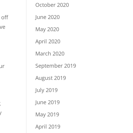
October 2020
June 2020
 off
ive
May 2020
April 2020
March 2020
September 2019
ur
August 2019
July 2019
June 2019
g
y
May 2019
April 2019