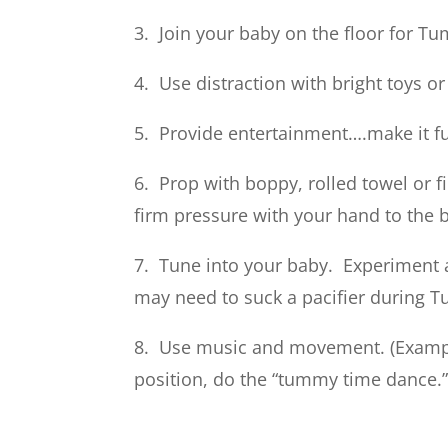
3. Join your baby on the floor for T
4. Use distraction with bright toys or
5. Provide entertainment….make it f
6. Prop with boppy, rolled towel or 
firm pressure with your hand to the 
7. Tune into your baby. Experiment 
may need to suck a pacifier during 
8. Use music and movement. (Exampl
position, do the “tummy time dance.”