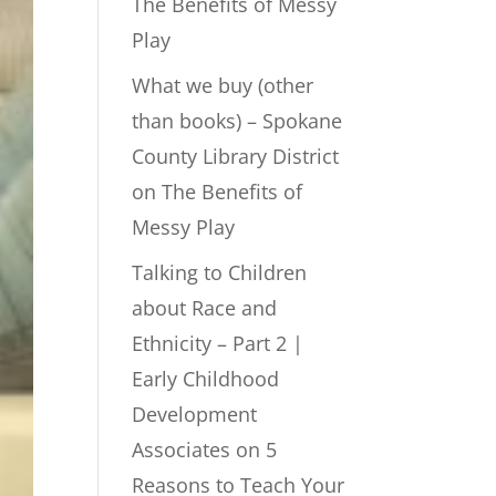
The Benefits of Messy
Play
What we buy (other
than books) – Spokane
County Library District
on
The Benefits of
Messy Play
Talking to Children
about Race and
Ethnicity – Part 2 |
Early Childhood
Development
Associates
on
5
Reasons to Teach Your