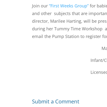
Join our
“First Weeks Group”
for babi
and other subjects that are importa
director, Marilee Harting, will be pr
during her Tummy Time Workshop at 
email the Pump Station to register f
Ma
Infant/
Licensed
Submit a Comment