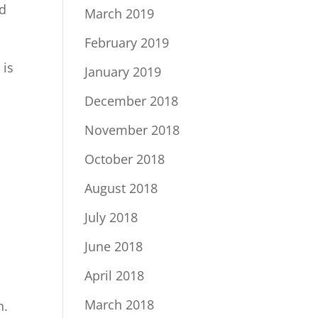
rd
March 2019
February 2019
 is
January 2019
December 2018
November 2018
October 2018
August 2018
July 2018
June 2018
April 2018
March 2018
h.