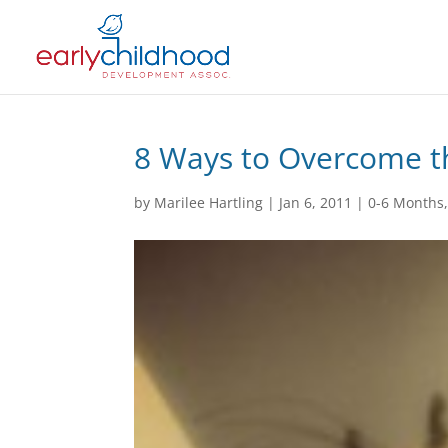
8 Ways to Overcome t
by
Marilee Hartling
|
Jan 6, 2011
|
0-6 Months