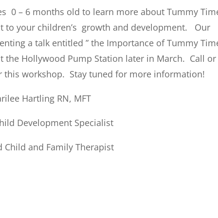
es 0 – 6 months old to learn more about Tummy Tim
nt to your children’s growth and development. Our
esenting a talk entitled ” the Importance of Tummy Tim
the Hollywood Pump Station later in March. Call or
or this workshop. Stay tuned for more information!
rilee Hartling RN, MFT
Child Development Specialist
 Child and Family Therapist