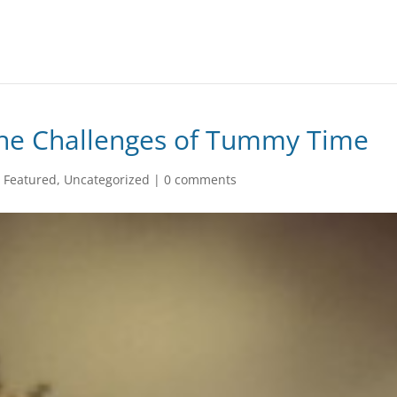
he Challenges of Tummy Time
,
Featured
,
Uncategorized
|
0 comments