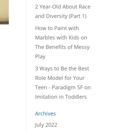
2 Year-Old About Race
and Diversity (Part 1)
How to Paint with
Marbles with Kids
on
The Benefits of Messy
Play
3 Ways to Be the Best
Role Model for Your
Teen - Paradigm SF
on
Imitation in Toddlers
Archives
July 2022