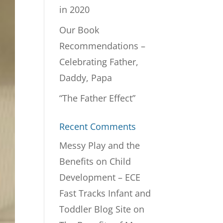
in 2020
Our Book
Recommendations –
Celebrating Father,
Daddy, Papa
“The Father Effect”
Recent Comments
Messy Play and the
Benefits on Child
Development – ECE
Fast Tracks Infant and
Toddler Blog Site
on