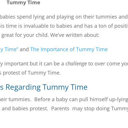
Tummy Time
babies spend lying and playing on their tummies and
is time is invaluable to babies and has a ton of posit
great for your child. We’ve written about:
y Time”
and
The Importance of Tummy Time
y important but it can be a
challenge
to over come yo
’s protest of Tummy Time.
es Regarding Tummy Time
 their tummies. Before a baby can pull himself up-lyin
ng and babies protest. Parents may stop doing Tumm