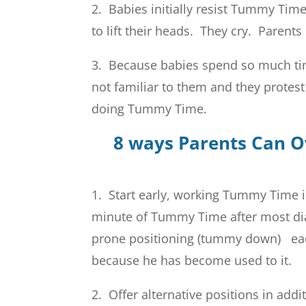
2. Babies initially resist Tummy Time
to lift their heads. They cry. Paren
3. Because babies spend so much tim
not familiar to them and they protes
doing Tummy Time.
8 ways Parents Can 
1. Start early, working Tummy Time i
minute of Tummy Time after most di
prone positioning (tummy down) each
because he has become used to it.
2. Offer alternative positions in ad