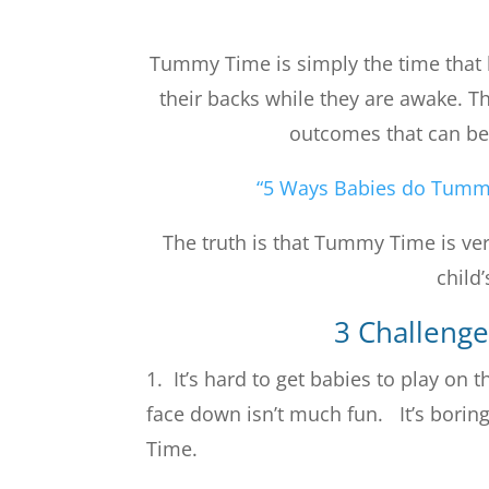
Tummy Time is simply the time that 
their backs while they are awake. Th
outcomes that can be 
“5 Ways Babies do Tumm
The truth is that Tummy Time is ver
child
3 Challeng
1. It’s hard to get babies to play on
face down isn’t much fun. It’s bori
Time.